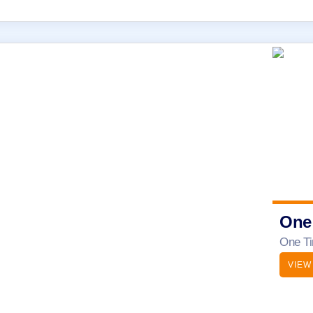
One
One Ti
VIEW