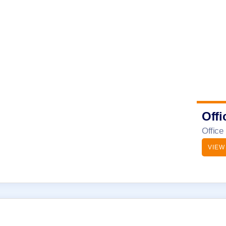
Offi
Office
VIEW