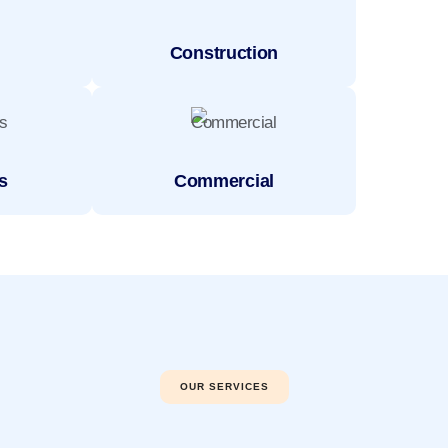
Construction
s
Commercial
OUR SERVICES