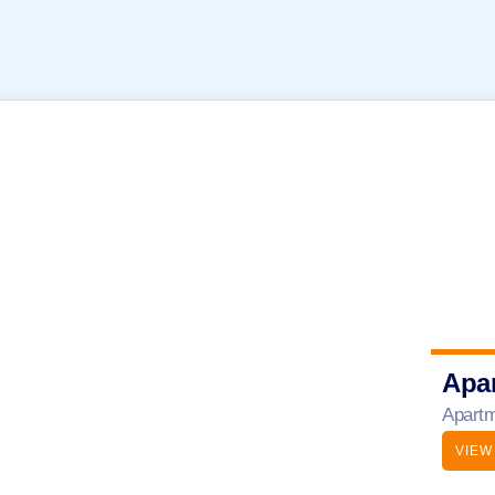
Apa
Apartm
VIEW