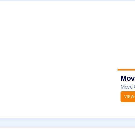
Mov
Move O
VIEW