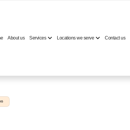
e
About us
Services
Locations we serve
Contact us
NG
g services Nad Al She
es