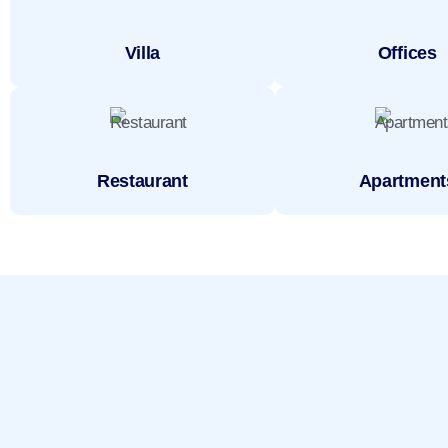
Villa
Offices
Restaurant
Apartment