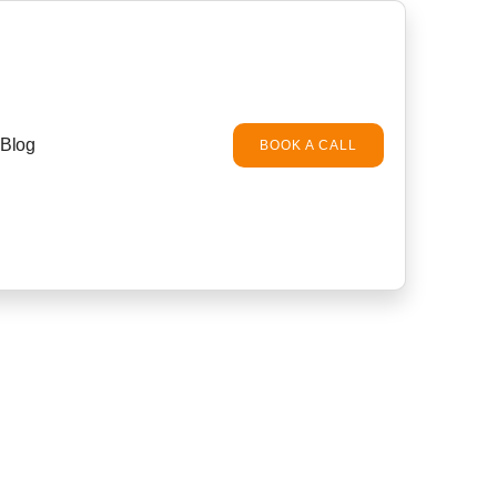
Blog
BOOK A CALL
ba for villas