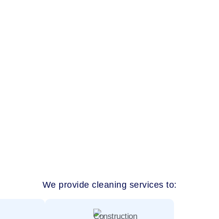
rvices Nad Al Sheba, our team delivers detailed, well-managed cle
ous homes and quiet family living, Nad Al Sheba properties need 
We provide cleaning services to: