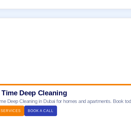
 Time Deep Cleaning
me Deep Cleaning in Dubai for homes and apartments. Book today
 SERVICES
BOOK A CALL