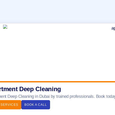
rtment Deep Cleaning
ent Deep Cleaning in Dubai by trained professionals. Book today 
 SERVICES
BOOK A CALL