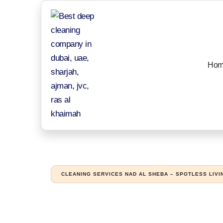
Hom
CLEANING SERVICES NAD AL SHEBA – SPOTLESS LIVI
Reliable cleanin
and family hom