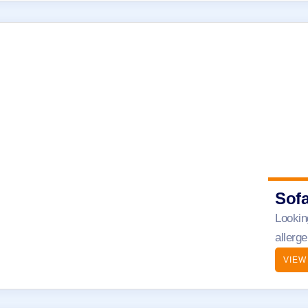
Sof
Lookin
allerg
VIEW