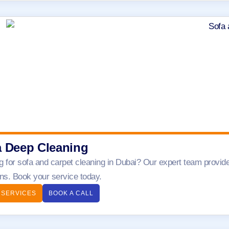
a Deep Cleaning
g for sofa and carpet cleaning in Dubai? Our expert team provide
ens. Book your service today.
 SERVICES
BOOK A CALL