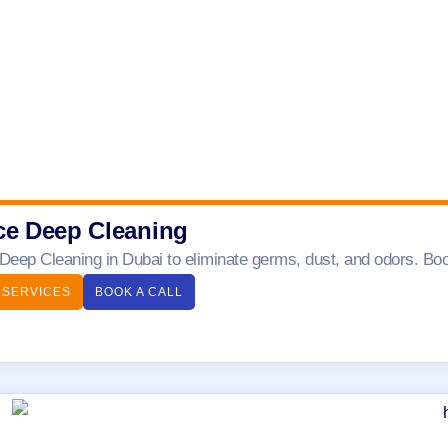
ce Deep Cleaning
 Deep Cleaning in Dubai to eliminate germs, dust, and odors. Boo
 SERVICES
BOOK A CALL