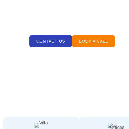
If you are searching for professional cleaning se
properties across
Nad Al Sheba
. Known for spaci
interiors and supports daily comfort.
CONTACT US
BOOK A CALL