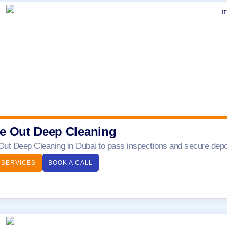
e Out Deep Cleaning
ut Deep Cleaning in Dubai to pass inspections and secure depos
 SERVICES
BOOK A CALL