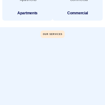
Apartments
Commercial
OUR SERVICES