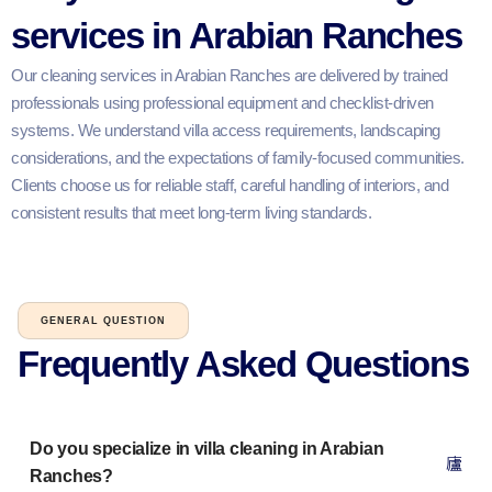
services in Arabian Ranches
Our cleaning services in Arabian Ranches are delivered by trained
professionals using professional equipment and checklist-driven
systems. We understand villa access requirements, landscaping
considerations, and the expectations of family-focused communities.
Clients choose us for reliable staff, careful handling of interiors, and
consistent results that meet long-term living standards.
GENERAL QUESTION
Frequently Asked Questions​
Do you specialize in villa cleaning in Arabian
Ranches?