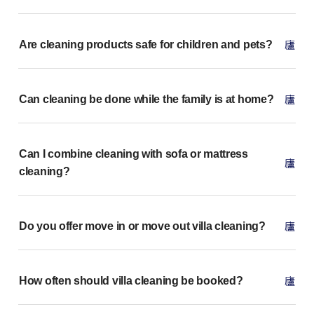
Are cleaning products safe for children and pets?
Can cleaning be done while the family is at home?
Can I combine cleaning with sofa or mattress
cleaning?
Do you offer move in or move out villa cleaning?
How often should villa cleaning be booked?