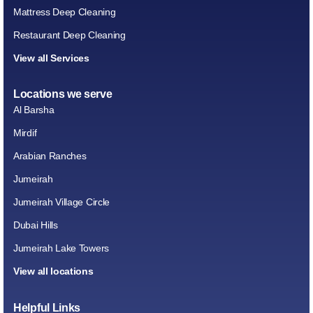
Mattress Deep Cleaning
Restaurant Deep Cleaning
View all Services
Locations we serve
Al Barsha
Mirdif
Arabian Ranches
Jumeirah
Jumeirah Village Circle
Dubai Hills
Jumeirah Lake Towers
View all locations
Helpful Links