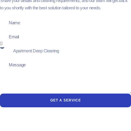
Share your details and cleaning requirements, and our team will get back
to you shortly with the best solution tailored to your needs.
GET A SERVICE