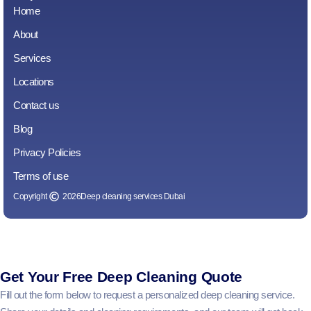
Home
About
Services
Locations
Contact us
Blog
Privacy Policies
Terms of use
Copyright
2026
Deep cleaning services Dubai
Get Your Free Deep Cleaning Quote
Fill out the form below to request a personalized deep cleaning service.