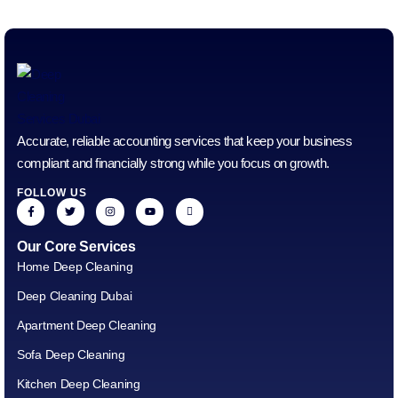
Accurate, reliable accounting services that keep your business
compliant and financially strong while you focus on growth.
FOLLOW US
Our Core Services
Home Deep Cleaning
Deep Cleaning Dubai
Apartment Deep Cleaning
Sofa Deep Cleaning
Kitchen Deep Cleaning