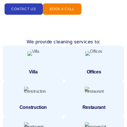
CONTACT US
BOOK A CALL
We provide cleaning services to:
Villa
Offices
Construction
Restaurant