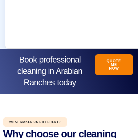
Book professional
QUOTE
ME
NOW
cleaning in Arabian
Ranches today
WHAT MAKES US DIFFERENT?
Why choose our cleaning