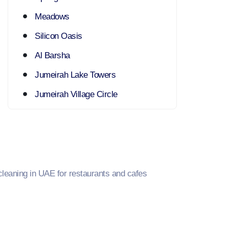
Meadows
Silicon Oasis
Al Barsha
Jumeirah Lake Towers
Jumeirah Village Circle