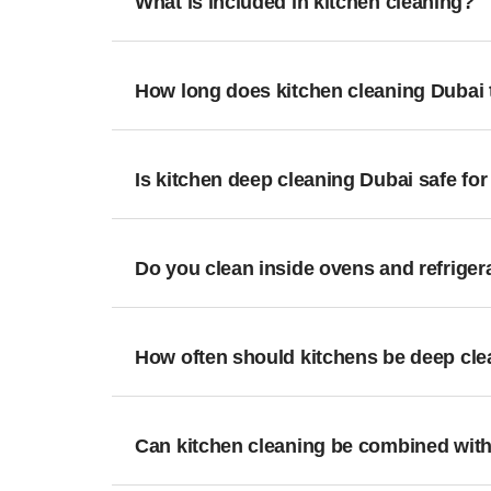
What is included in kitchen cleaning?
How long does kitchen cleaning Dubai 
Is kitchen deep cleaning Dubai safe for
Do you clean inside ovens and refriger
How often should kitchens be deep cl
Can kitchen cleaning be combined with