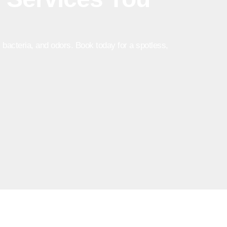
bacteria, and odors. Book today for a spotless,