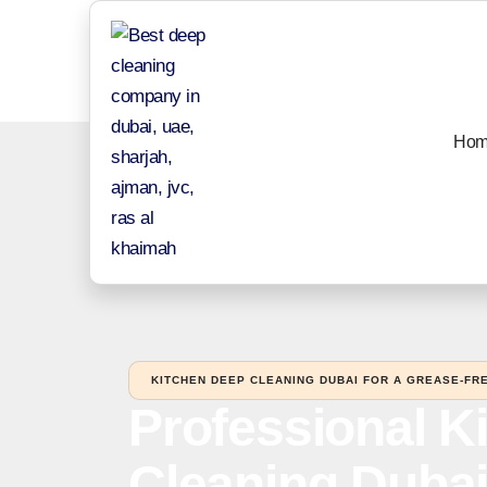
Hom
KITCHEN DEEP CLEANING DUBAI FOR A GREASE-FRE
Professional K
Cleaning Dubai