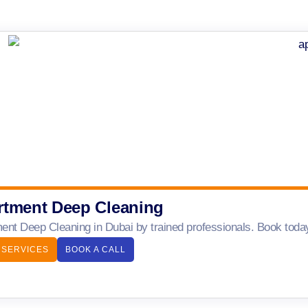
rtment Deep Cleaning
ent Deep Cleaning in Dubai by trained professionals. Book today 
 SERVICES
BOOK A CALL