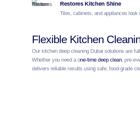
Restores Kitchen Shine
Tiles, cabinets, and appliances look
Flexible Kitchen Cleani
Our kitchen deep cleaning Dubai solutions are ful
Whether you need a o
ne-time deep clean
, pre-ev
delivers reliable results using safe, food-grade cl