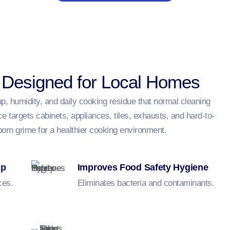
 Designed for Local Homes
, humidity, and daily cooking residue that normal cleaning
 targets cabinets, appliances, tiles, exhausts, and hard-to-
born grime for a healthier cooking environment.
up
Improves Food Safety Hygiene
ces.
Eliminates bacteria and contaminants.