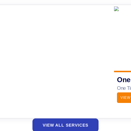
One
One Ti
VIEW
VIEW ALL SERVICES