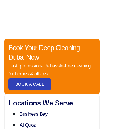
Book Your Deep Cleaning
Dubai Now
Fast, professional & hassle-free cleaning
for homes & offices.
BOOK A CALL
Locations We Serve
Business Bay
Al Quoz