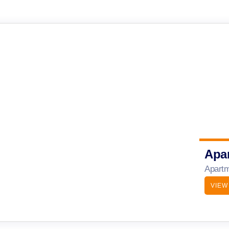
Apa
Apartm
VIEW