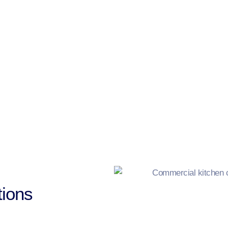
ions​