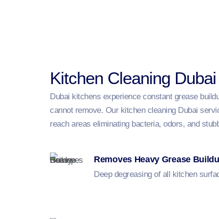
Kitchen Cleaning Dubai
Dubai kitchens experience constant grease buildup
cannot remove. Our kitchen cleaning Dubai service
reach areas eliminating bacteria, odors, and stub
Removes Heavy Grease Build
Deep degreasing of all kitchen surfa