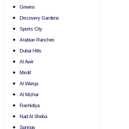
Greens
Discovery Gardens
Sports City
Arabian Ranches
Dubai Hills
Al Awir
Mirdif
Al Warqa
Al Mizhar
Rashidiya
Nad Al Sheba
Springs