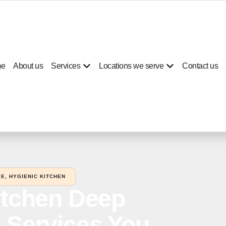
e
About us
Services
Locations we serve
Contact us
E, HYGIENIC KITCHEN
itchen Deep
 Services You