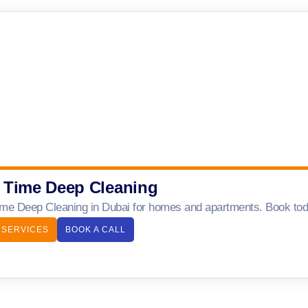
 Time Deep Cleaning
me Deep Cleaning in Dubai for homes and apartments. Book today
 SERVICES
BOOK A CALL