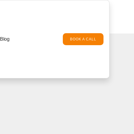
Blog
BOOK A CALL