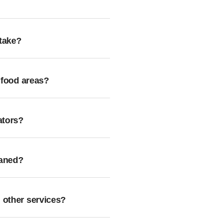
take?
 food areas?
ators?
eaned?
 other services?