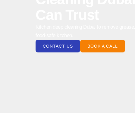
Can Trust
Kitchen deep cleaning Dubai to remove grease, 
food-safe kitchen.
CONTACT US
BOOK A CALL