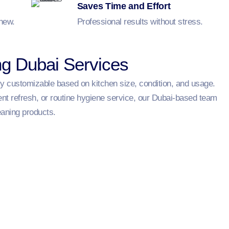
Saves Time and Effort
 new.
Professional results without stress.
ng Dubai Services
ly customizable based on kitchen size, condition, and usage.
ent refresh, or routine hygiene service, our Dubai-based team
eaning products.