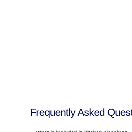
Frequently Asked Quest