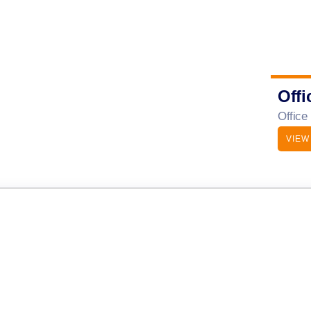
Offi
Office
VIEW