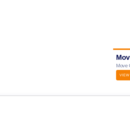
Mov
Move O
VIEW