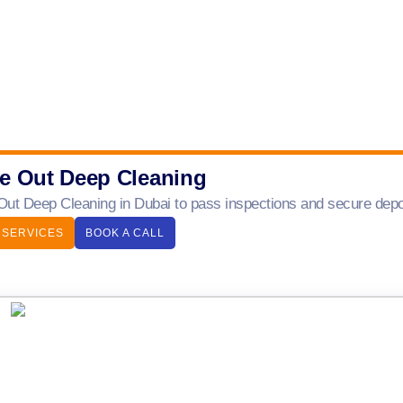
e Out Deep Cleaning
ut Deep Cleaning in Dubai to pass inspections and secure depos
 SERVICES
BOOK A CALL