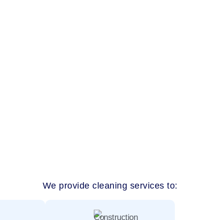
eirah residents trust for real results? Our team delivers detaile
aces across Jumeirah. From family homes near Jumeirah Beach 
We provide cleaning services to: