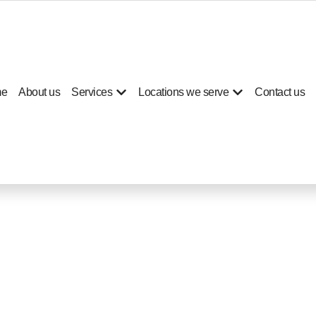
e
About us
Services
Locations we serve
Contact us
ep cleaning for hom
Jumeirah