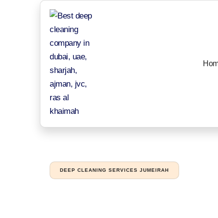
Hom
DEEP CLEANING SERVICES JUMEIRAH
Professional de
businesses in 