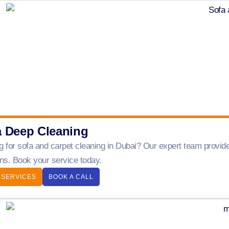
a Deep Cleaning
g for sofa and carpet cleaning in Dubai? Our expert team provide
ens. Book your service today.
 SERVICES
BOOK A CALL