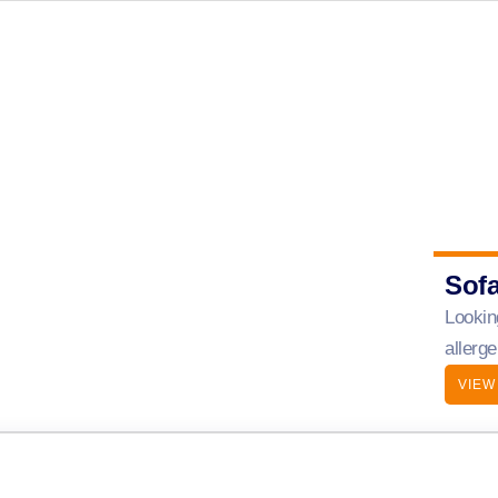
Sof
Lookin
allerg
VIEW