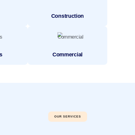
Construction
s
Commercial
OUR SERVICES