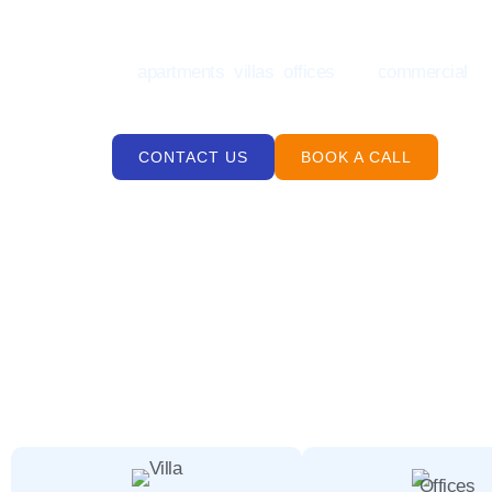
Looking for a reliable deep cleaning services Jum
for
apartments
,
villas
,
offices
, and
commercial
sp
precision, care, and local experience.
CONTACT US
BOOK A CALL