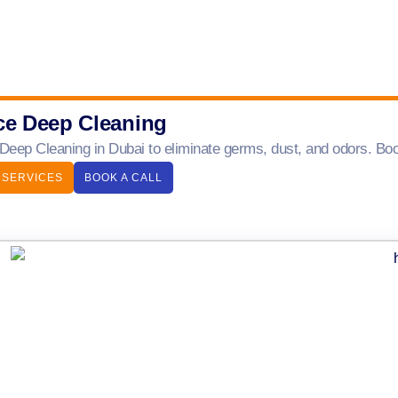
ce Deep Cleaning
 Deep Cleaning in Dubai to eliminate germs, dust, and odors. Boo
 SERVICES
BOOK A CALL