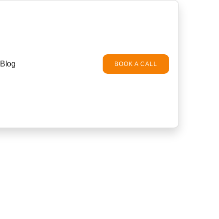
Blog
BOOK A CALL
es and