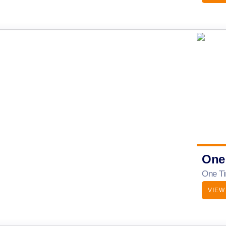
One
One Ti
VIEW