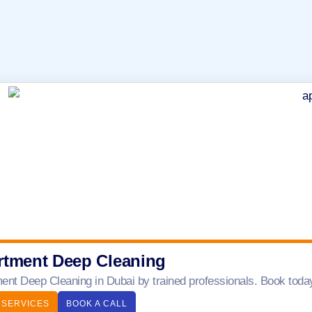
rtment Deep Cleaning
ent Deep Cleaning in Dubai by trained professionals. Book today 
 SERVICES
BOOK A CALL