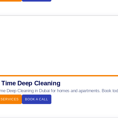
 Time Deep Cleaning
me Deep Cleaning in Dubai for homes and apartments. Book today
 SERVICES
BOOK A CALL