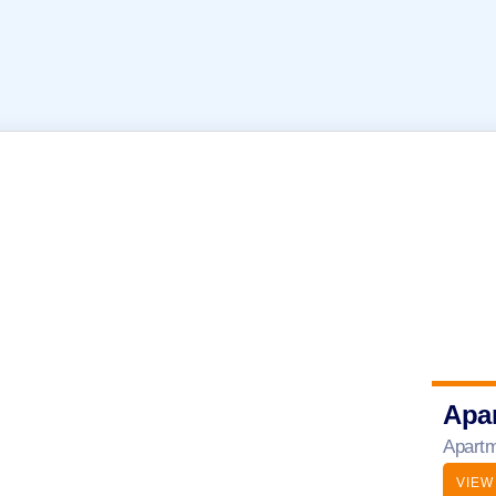
Apa
Apartm
VIEW