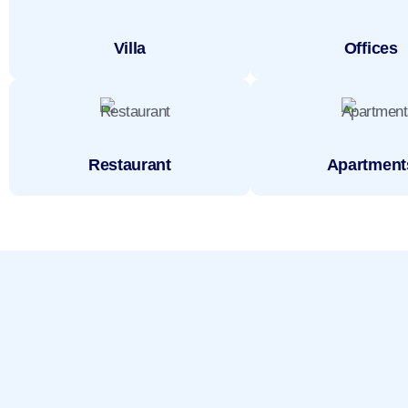
Villa
Offices
Restaurant
Apartment