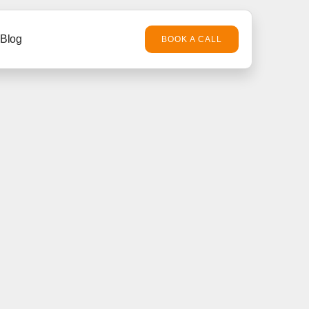
Blog
BOOK A CALL