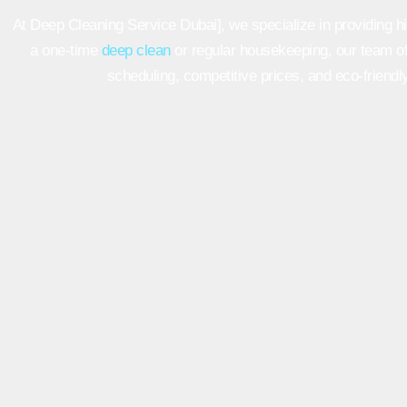
At Deep Cleaning Service Dubai], we specialize in providing hi
a one-time
deep clean
or regular housekeeping, our team of
scheduling, competitive prices, and eco-friendly