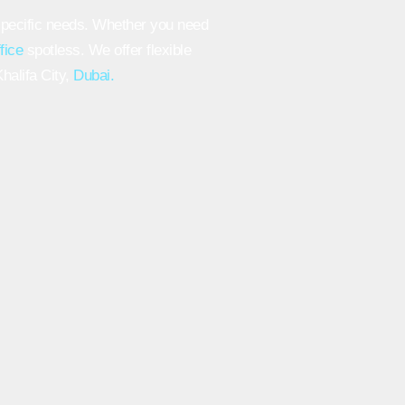
specific needs. Whether you need
ffice
spotless. We offer flexible
halifa City,
Dubai.