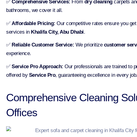
✅
Comprehensive Services:
From
dry cleaning
carpets and
bathrooms, we cover it all.
✅
Affordable Pricing:
Our competitive rates ensure you get t
services in
Khalifa City, Abu Dhabi
.
✅
Reliable Customer Service:
We prioritize
customer serv
experience.
✅
Service Pro Approach:
Our professionals are trained to pr
offered by
Service Pro
, guaranteeing excellence in every job
Comprehensive Cleaning Sol
Offices