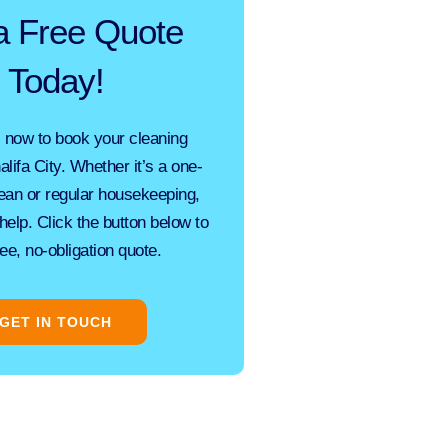
a Free Quote
Today!
 now to book your cleaning
alifa City. Whether it’s a one-
ean
or regular housekeeping,
help. Click the button below to
ree, no-obligation quote.
GET IN TOUCH