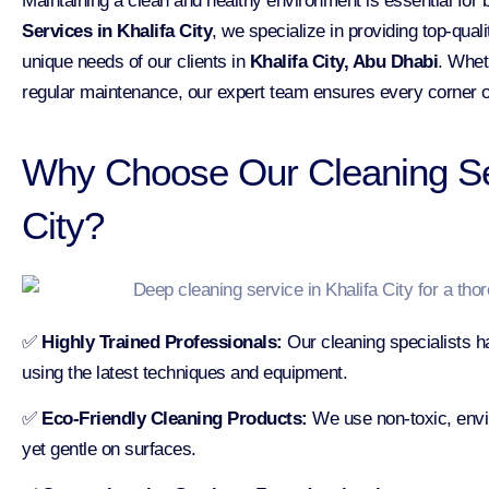
Maintaining a clean and healthy environment is essential for
Services in Khalifa City
, we specialize in providing top-qual
unique needs of our clients in
Khalifa City, Abu Dhabi
. Whet
regular maintenance, our expert team ensures every corner o
Why Choose Our Cleaning Ser
City?
✅
Highly Trained Professionals:
Our cleaning specialists h
using the latest techniques and equipment.
✅
Eco-Friendly Cleaning Products:
We use non-toxic, envir
yet gentle on surfaces.