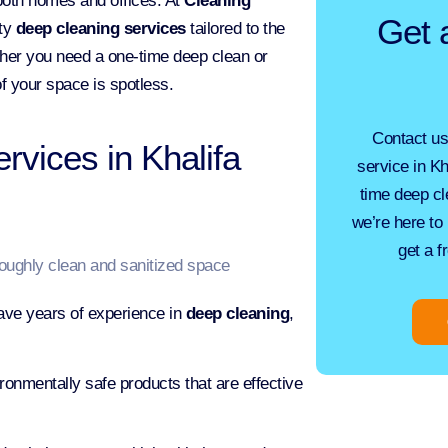
 both homes and offices. At
Cleaning
Get 
ity
deep cleaning services
tailored to the
her you need a one-time deep clean or
f your space is spotless.
Contact us
vices in Khalifa
service in Kh
time
deep cl
we’re here to 
get a f
ave years of experience in
deep cleaning
,
onmentally safe products that are effective