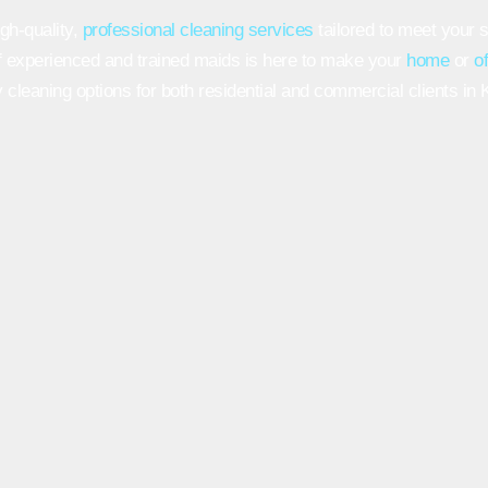
gh-quality,
professional cleaning services
tailored to meet your 
 experienced and trained maids is here to make your
home
or
o
 cleaning options for both residential and commercial clients in K