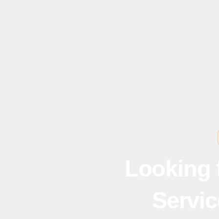
Looking 
Servic