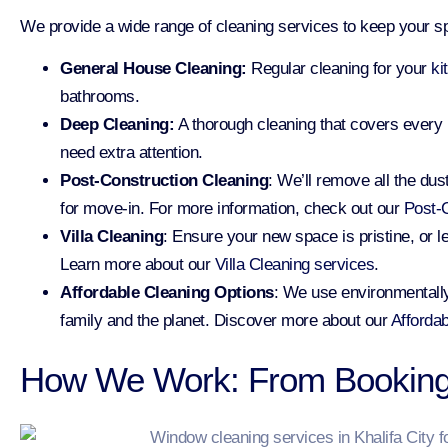
We provide a wide range of cleaning services to keep your sp
General House Cleaning:
Regular cleaning for your
ki
bathrooms.
Deep Cleaning:
A thorough cleaning that covers every
need extra attention.
Post-Construction Cleaning
: We’ll remove all the du
for move-in. For more information, check out our
Post-C
Villa Cleaning
: Ensure your new space is pristine, or l
Learn more about our
Villa Cleaning services
.
Affordable Cleaning Options
: We use environmentally
family and the planet. Discover more about our
Affordab
How We Work: From Booking