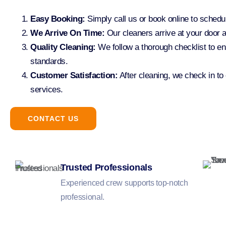
Easy Booking:
Simply call us or book online to sched
We Arrive On Time:
Our cleaners arrive at your door a
Quality Cleaning:
We follow a thorough checklist to en
standards.
Customer Satisfaction:
After cleaning, we check in to
services.
CONTACT US
Trusted Professionals
Experienced crew supports top-notch
professional.