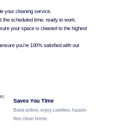
ule your
cleaning service
.
t the scheduled time, ready to work.
sure your space is cleaned to the highest
 ensure you’re 100% satisfied with our
Saves You Time
Book online, enjoy carefree, hassle-
free clean home.