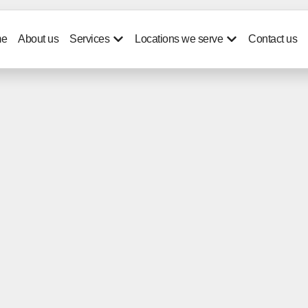
e
About us
Services
Locations we serve
Contact us