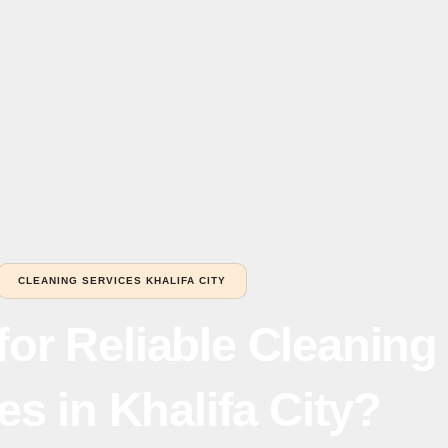
CLEANING SERVICES KHALIFA CITY
for Reliable Cleaning
es in Khalifa City?