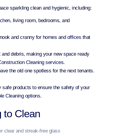
ace sparkling clean and hygienic, including:
tchen
, living room, bedrooms, and
 nook and cranny for
homes
and
offices
that
st and debris, making your new space ready
onstruction Cleaning services
.
eave the old one spotless for the next tenants.
 safe products to ensure the safety of your
le Cleaning options
.
 to Clean