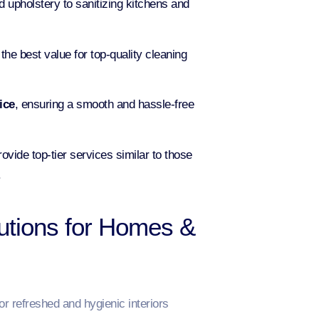
 upholstery to sanitizing kitchens and
he best value for top-quality cleaning
ice
, ensuring a smooth and hassle-free
ovide top-tier services similar to those
.
utions for Homes &